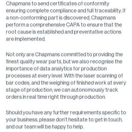
Chapmans to send certificates of conformity
ensuring complete compliance and full traceability. If
a non-conforming part is discovered, Chapmans
perform a comprehensive CAPA to ensure that the
root cause is established and preventative actions
are implemented.
Not only are Chapmans committed to providing the
finest quality wear parts, but we also recognise the
importance of data analytics for production
processes at every level. With the laser scanning of
bar codes, and the weighing of finished work at every
stage of production, we can autonomously track
orders in real time right through production.
Should you have any further requirements specific to
your business, please don’t hesitate to get in touch,
and our team will be happy to help.