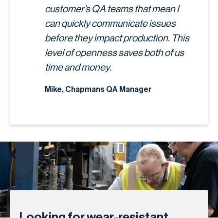
customer’s QA teams that mean I
can quickly communicate issues
before they impact production. This
level of openness saves both of us
time and money.
Mike, Chapmans QA Manager
Looking for wear-resistant