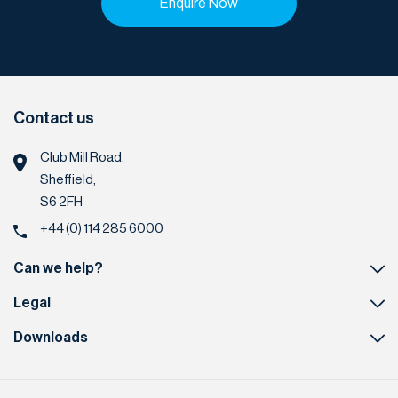
Enquire Now
Contact us
Club Mill Road,
Sheffield,
S6 2FH
+44 (0) 114 285 6000
Can we help?
Legal
Downloads