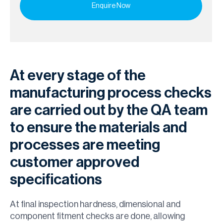
At every stage of the
manufacturing process checks
are carried out by the QA team
to ensure the materials and
processes are meeting
customer approved
specifications
At final inspection hardness, dimensional and
component fitment checks are done, allowing