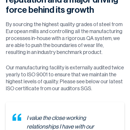
force behind its growth
By sourcing the highest quality grades of steel from
European mills and controlling all the manufacturing
processes in-house with a rigorous QA system, we
are able to push the boundaries of wear life,
resulting in an industry benchmark product.
Our manufacturing facility is externally audited twice
yearly to ISO 9001 to ensure that we maintain the
highest levels of quality. Please see below our latest
ISO certificate from our auditors SGS.
I value the close working
relationships I have with our