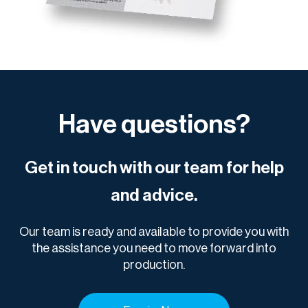
Have questions?
Get in touch with our team for help
and advice.
Our team is ready and available to provide you with
the assistance you need to move forward into
production.