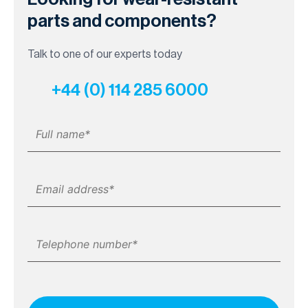
parts and components?
Talk to one of our experts today
+44 (0) 114 285 6000