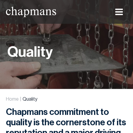
Main
Menu
Quality
Home
Quality
Chapmans commitment to
quality is the cornerstone of its
reputation and a major driving