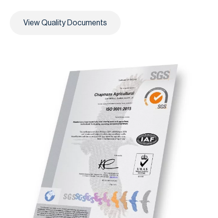
View Quality Documents